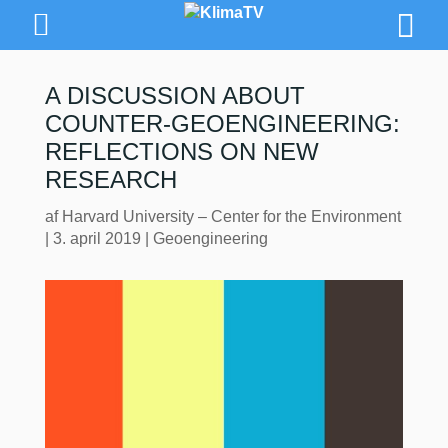
A DISCUSSION ABOUT
COUNTER-GEOENGINEERING:
REFLECTIONS ON NEW
RESEARCH
af
Harvard University – Center for the Environment
|
3. april 2019
|
Geoengineering