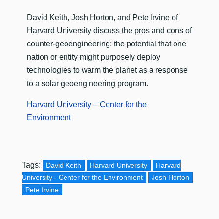
David Keith, Josh Horton, and Pete Irvine of
Harvard University discuss the pros and cons of
counter-geoengineering: the potential that one
nation or entity might purposely deploy
technologies to warm the planet as a response
to a solar geoengineering program.
Harvard University – Center for the
Environment
Tags:
David Keith
Harvard University
Harvard
University - Center for the Environment
Josh Horton
Pete Irvine