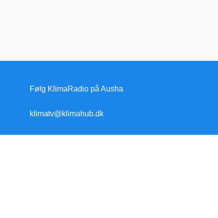
Følg KlimaRadio på Ausha
klimatv@klimahub.dk
Forside
Klimakrisen
Klimakrisen (blandet)
Arktis/Antarktis