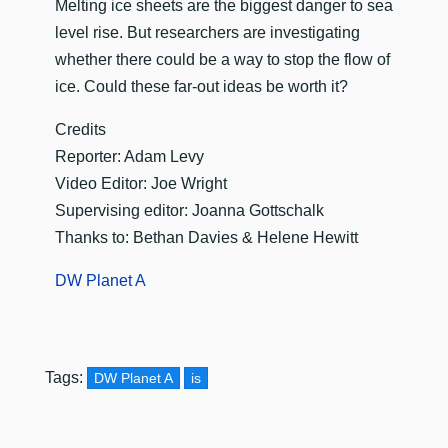
​Melting ice sheets are the biggest danger to sea
level rise. But researchers are investigating
whether there could be a way to stop the flow of
ice. Could these far-out ideas be worth it?
Credits
Reporter: Adam Levy
Video Editor: Joe Wright
Supervising editor: Joanna Gottschalk
Thanks to: Bethan Davies & Helene Hewitt
DW Planet A
Tags:
DW Planet A
is