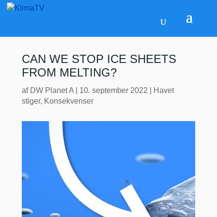
CAN WE STOP ICE SHEETS
FROM MELTING?
af
DW Planet A
|
10. september 2022
|
Havet
stiger
,
Konsekvenser