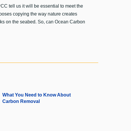
C tell us it will be essential to meet the
roposes copying the way nature creates
 rocks on the seabed. So, can Ocean Carbon
What You Need to Know About
Carbon Removal