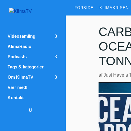
FORSIDE
KLIMAKRISEN
CARB
Videosamling
OCEA
KlimaRadio
Podcasts
TONN
Tags & kategorier
af
Just Have a 
Om KlimaTV
Vær med!
Kontakt