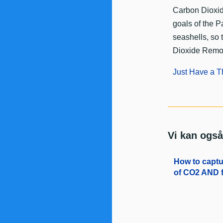
​Carbon Dioxid
goals of the P
seashells, so 
Dioxide Remo
Just Have a T
Vi kan også
How to captur
of CO2 AND f