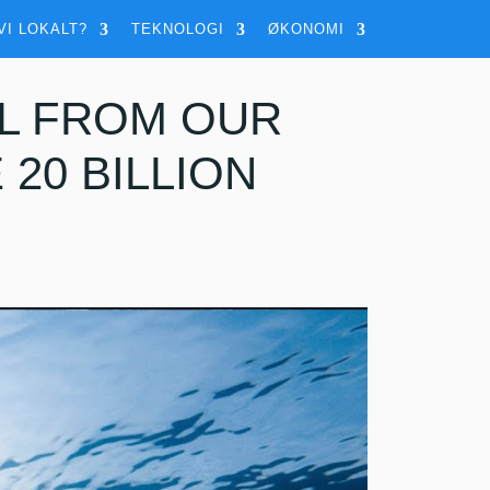
VI LOKALT?
TEKNOLOGI
ØKONOMI
L FROM OUR
20 BILLION