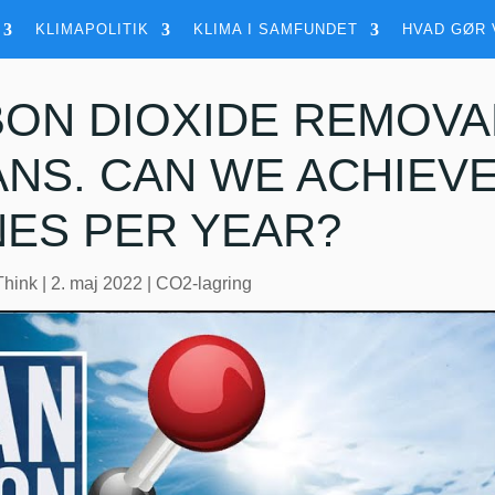
KLIMAPOLITIK
KLIMA I SAMFUNDET
HVAD GØR 
ON DIOXIDE REMOVA
NS. CAN WE ACHIEVE 
ES PER YEAR?
Think
|
2. maj 2022
|
CO2-lagring