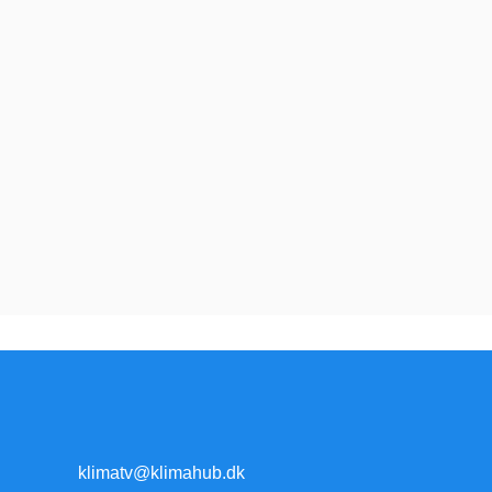
klimatv@klimahub.dk