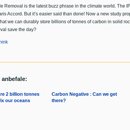
e Removal is the latest buzz phrase in the climate world. The IPC
aris Accord. But it’s easier said than done! Now a new study p
that we can durably store billions of tonnes of carbon in solid
val save the day?
hink
 anbefale:
e 2 billion tonnes
Carbon Negative : Can we get
ix our oceans
there?