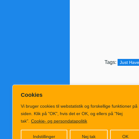
Tags:
Just Have
Cookies
Vi bruger cookies til webstatistik og forskellige funktioner på
siden. Klik på "OK", hvis det er OK, og ellers på "Nej
tak".
Cookie- og persondatapolitik
Følg KlimaRad
Indstillinger
Nej tak
OK