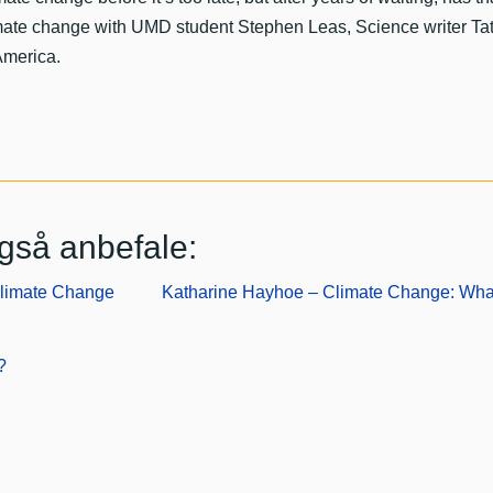
imate change with UMD student Stephen Leas, Science writer T
America.
gså anbefale:
Climate Change
Katharine Hayhoe – Climate Change: Wh
?