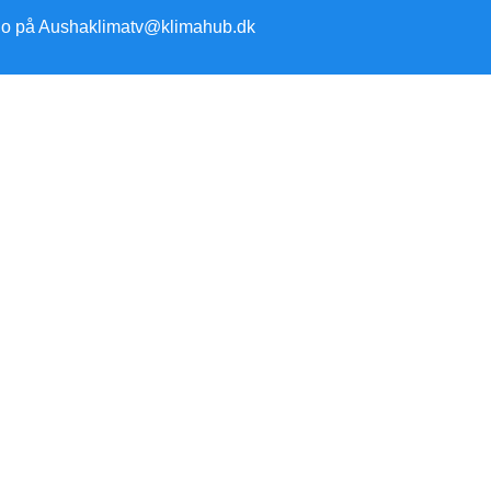
io på Ausha
klimatv@klimahub.dk