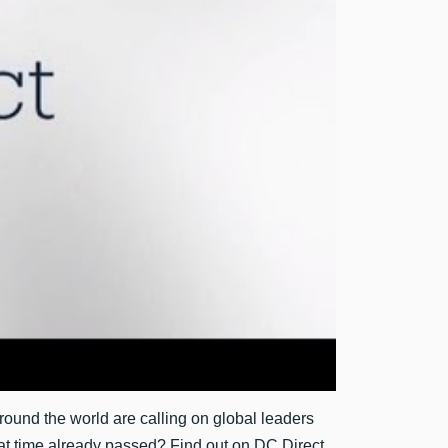
around the world are calling on global leaders
 that time already passed? Find out on DC Direct