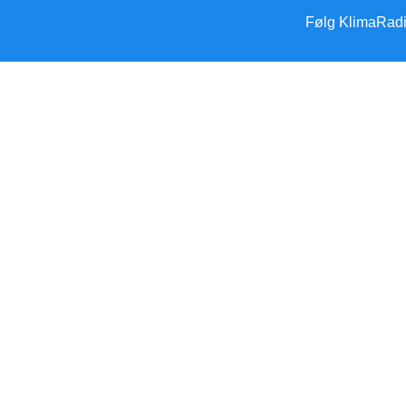
Følg KlimaRad
Forside
Klimakrisen
Klimakrisen (blandet)
Arktis/Antarktis
Flygtninge
Forskning
Havet stiger
Klimamodstand
Klimamyter
Konsekvenser
Overbefolkning
Klimapolitik
Klimapolitik – Danmark