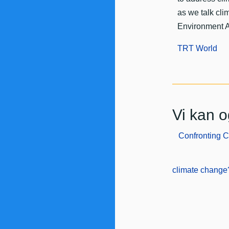
as we talk cl
Environment 
TRT World
Vi kan o
Confronting 
climate change