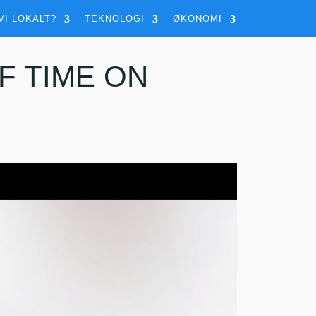
VI LOKALT?
TEKNOLOGI
ØKONOMI
F TIME ON