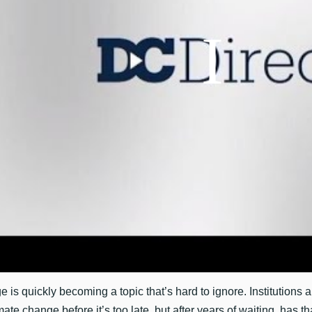
 is quickly becoming a topic that’s hard to ignore. Institutions 
mate change before it’s too late, but after years of waiting, has