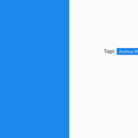
Tags:
Andrea 