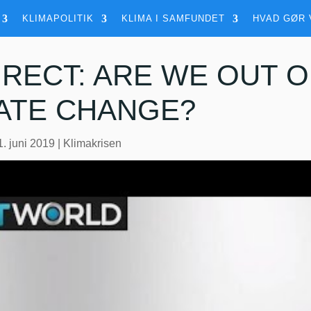
KLIMAPOLITIK
KLIMA I SAMFUNDET
HVAD GØR 
IRECT: ARE WE OUT O
ATE CHANGE?
1. juni 2019
|
Klimakrisen