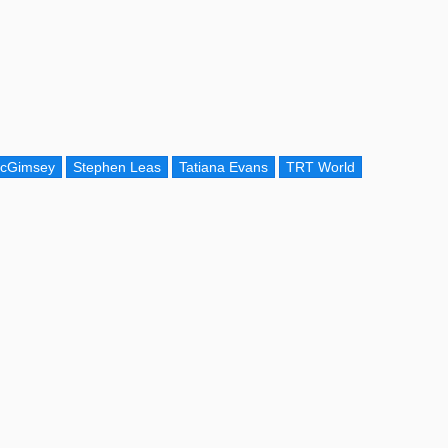
McGimsey
Stephen Leas
Tatiana Evans
TRT World