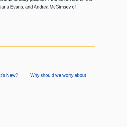
atiana Evans, and Andrea McGimsey of
at’s New?
Why should we worry about