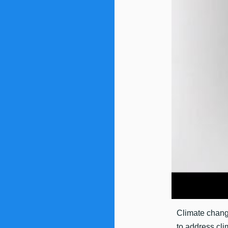
Climate change
to address cli