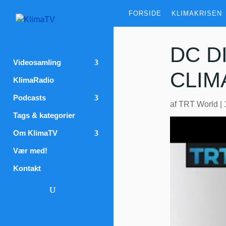
FORSIDE
KLIMAKRISEN
DC D
Videosamling
CLIM
KlimaRadio
Podcasts
af
TRT World
|
Tags & kategorier
Om KlimaTV
Vær med!
Kontakt