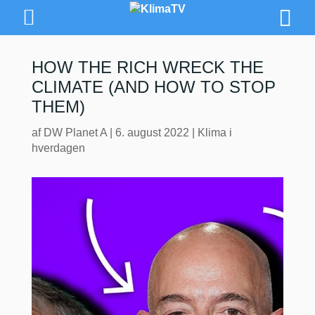
HOW THE RICH WRECK THE
CLIMATE (AND HOW TO STOP
THEM)
af
DW Planet A
|
6. august 2022
|
Klima i
hverdagen