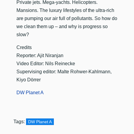
​Private jets. Mega-yachts. Helicopters.
Mansions. The luxury lifestyles of the ultra-rich
are pumping our air full of pollutants. So how do
we clean them up – and why is progress so
slow?
Credits
Reporter: Ajit Niranjan
Video Editor: Nils Reinecke
Supervising editor: Malte Rohwer-Kahlmann,
Kiyo Dörrer
DW Planet A
Tags:
DW Planet A