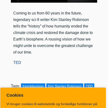
​Coming to us from 60 years in the future,
legendary sci-fi writer Kim Stanley Robinson
tells the “history” of how humanity ended the
climate crisis and restored the damage done to
Earth’s biosphere. A rousing vision of how we
might unite to overcome the greatest challenge
of our time.
TED
Tags:
fremtidsvision
Kim Stanley Robinson
TED
Cookies
Vi bruger cookies til webstatistik og forskellige funktioner på