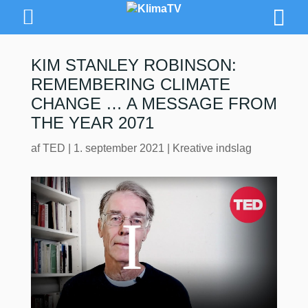
KIM STANLEY ROBINSON:
REMEMBERING CLIMATE
CHANGE … A MESSAGE FROM
THE YEAR 2071
af
TED
|
1. september 2021
|
Kreative indslag