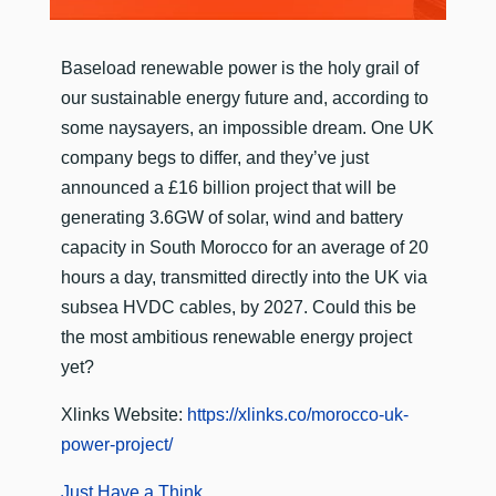
​Baseload renewable power is the holy grail of
our sustainable energy future and, according to
some naysayers, an impossible dream. One UK
company begs to differ, and they’ve just
announced a £16 billion project that will be
generating 3.6GW of solar, wind and battery
capacity in South Morocco for an average of 20
hours a day, transmitted directly into the UK via
subsea HVDC cables, by 2027. Could this be
the most ambitious renewable energy project
yet?
Xlinks Website:
https://xlinks.co/morocco-uk-
power-project/
Just Have a Think