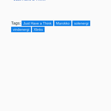
Tags:
Just Have a Think
Marokko
solenergi
vindenergi
Xlinks