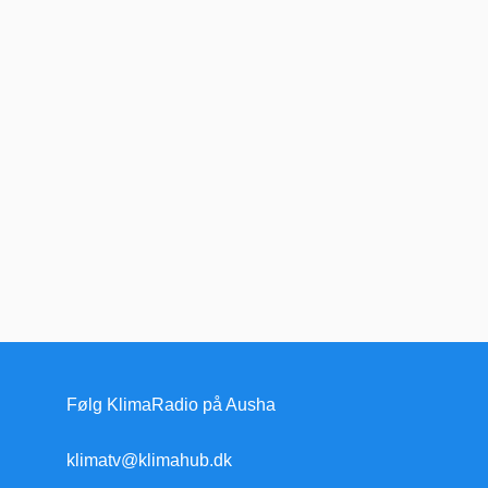
Følg KlimaRadio på Ausha
klimatv@klimahub.dk