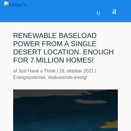
RENEWABLE BASELOAD
POWER FROM A SINGLE
DESERT LOCATION. ENOUGH
FOR 7 MILLION HOMES!
af
Just Have a Think
|
18. oktober 2021
|
Energisystemer
,
Vedvarende energi