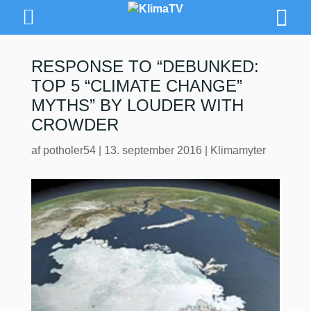
RESPONSE TO “DEBUNKED:
TOP 5 “CLIMATE CHANGE”
MYTHS” BY LOUDER WITH
CROWDER
af
potholer54
|
13. september 2016
|
Klimamyter