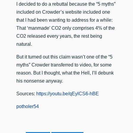
I decided to do a rebuttal because the “5 myths”
included on Crowder’s website included one
that I had been wanting to address for a while:
That ‘manmade’ CO2 only comprises 4% of the
CO2 released every years, the rest being
natural.
But it turned out this claim wasn’t one of the “5
myths” Crowder transferred to video, for some
reason. But I thought, what the Hell, I’ll debunk
his nonsense anyway.
Sources:
https://youtu.be/qEylCS6-hBE
potholer54