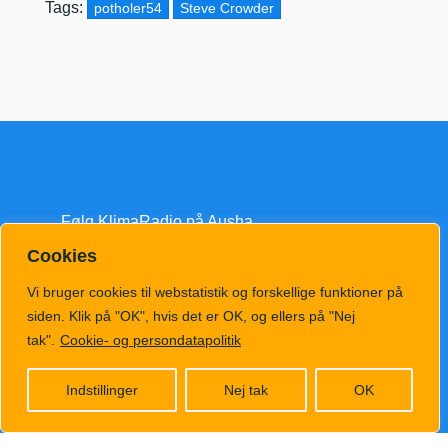
Tags:
potholer54
Steve Crowder
Følg KlimaRadio på Ausha
Cookies
Vi bruger cookies til webstatistik og forskellige funktioner på
siden. Klik på "OK", hvis det er OK, og ellers på "Nej
tak".
Cookie- og persondatapolitik
klimatv@klimahub.dk
Indstillinger
Nej tak
OK