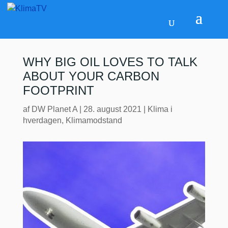
WHY BIG OIL LOVES TO TALK
ABOUT YOUR CARBON
FOOTPRINT
af
DW Planet A
|
28. august 2021
|
Klima i
hverdagen
,
Klimamodstand