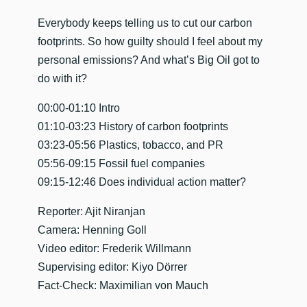
​Everybody keeps telling us to cut our carbon
footprints. So how guilty should I feel about my
personal emissions? And what’s Big Oil got to
do with it?
00:00-01:10 Intro
01:10-03:23 History of carbon footprints
03:23-05:56 Plastics, tobacco, and PR
05:56-09:15 Fossil fuel companies
09:15-12:46 Does individual action matter?
Reporter: Ajit Niranjan
Camera: Henning Goll
Video editor: Frederik Willmann
Supervising editor: Kiyo Dörrer
Fact-Check: Maximilian von Mauch