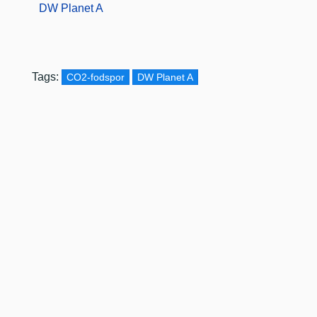
DW Planet A
Tags:
CO2-fodspor
DW Planet A