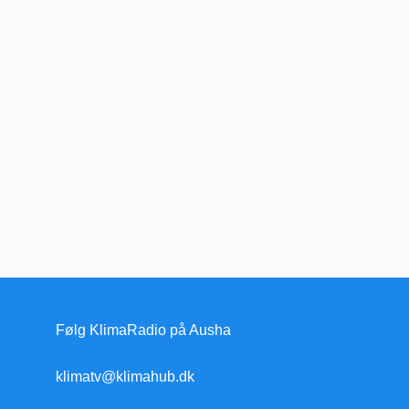
Følg KlimaRadio på Ausha
klimatv@klimahub.dk