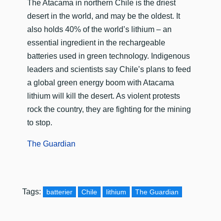
​The Atacama in northern Chile is the driest
desert in the world, and may be the oldest. It
also holds 40% of the world’s lithium – an
essential ingredient in the rechargeable
batteries used in green technology. Indigenous
leaders and scientists say Chile’s plans to feed
a global green energy boom with Atacama
lithium will kill the desert. As violent protests
rock the country, they are fighting for the mining
to stop.
The Guardian
Tags:
batterier
Chile
lithium
The Guardian