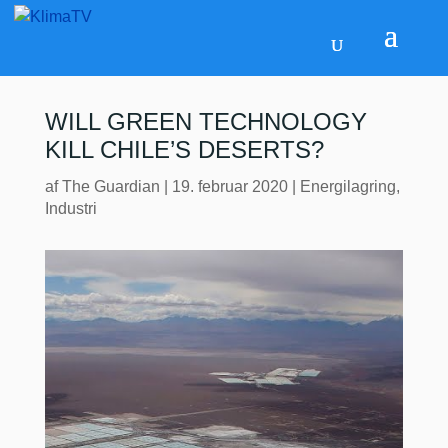
WILL GREEN TECHNOLOGY
KILL CHILE’S DESERTS?
af
The Guardian
|
19. februar 2020
|
Energilagring
,
Industri