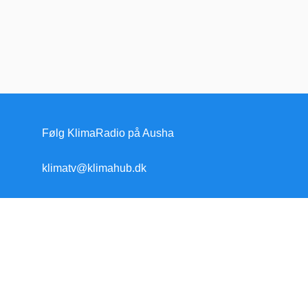
Følg KlimaRadio på Ausha
klimatv@klimahub.dk
Forside
Klimakrisen
Klimakrisen (blandet)