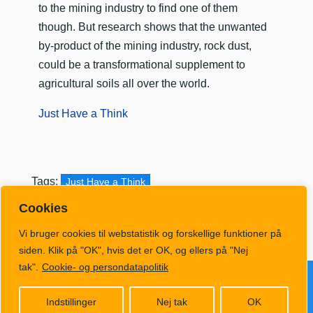
to the mining industry to find one of them
though. But research shows that the unwanted
by-product of the mining industry, rock dust,
could be a transformational supplement to
agricultural soils all over the world.
Just Have a Think
Tags:
Just Have a Think
Cookies
Vi bruger cookies til webstatistik og forskellige funktioner på
siden. Klik på "OK", hvis det er OK, og ellers på "Nej
tak".
Cookie- og persondatapolitik
Følg KlimaRadio på Ausha
Indstillinger
Nej tak
OK