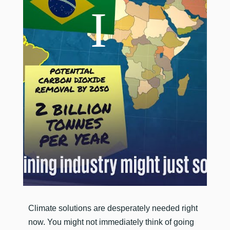
​Climate solutions are desperately needed right
now. You might not immediately think of going