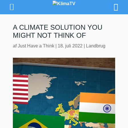
A CLIMATE SOLUTION YOU
MIGHT NOT THINK OF
af
Just Have a Think
|
18. juli 2022
|
Landbrug