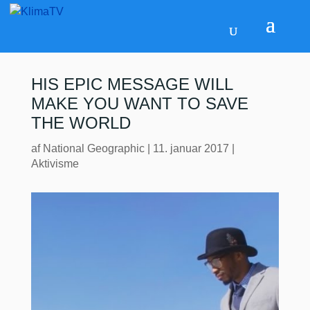
HIS EPIC MESSAGE WILL
MAKE YOU WANT TO SAVE
THE WORLD
af
National Geographic
|
11. januar 2017
|
Aktivisme