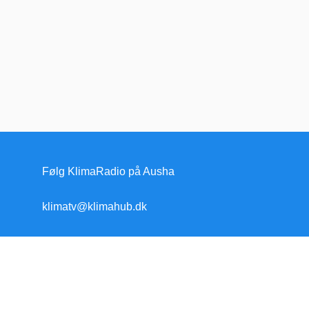
Følg KlimaRadio på Ausha
klimatv@klimahub.dk
Forside