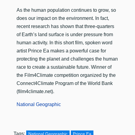
As the human population continues to grow, so
does our impact on the environment. In fact,
recent research has shown that three-quarters
of Earth’s land surface is under pressure from
human activity. In this short film, spoken word
artist Prince Ea makes a powerful case for
protecting the planet and challenges the human
race to create a sustainable future. Winner of
the Film4Climate competition organized by the
Connect4Climate Program of the World Bank
(film4climate.net).
National Geographic
Tags:
National Geographic
Prince Ea