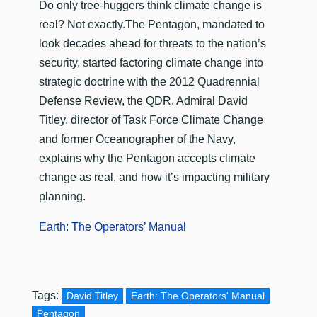
Do only tree-huggers think climate change is
real? Not exactly.The Pentagon, mandated to
look decades ahead for threats to the nation’s
security, started factoring climate change into
strategic doctrine with the 2012 Quadrennial
Defense Review, the QDR. Admiral David
Titley, director of Task Force Climate Change
and former Oceanographer of the Navy,
explains why the Pentagon accepts climate
change as real, and how it’s impacting military
planning.
Earth: The Operators’ Manual
Tags:
David Titley
Earth: The Operators' Manual
Pentagon