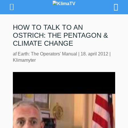
HOW TO TALK TO AN
OSTRICH: THE PENTAGON &
CLIMATE CHANGE
af
Earth: The Operators' Manual
|
18. april 2012
|
Klimamyter