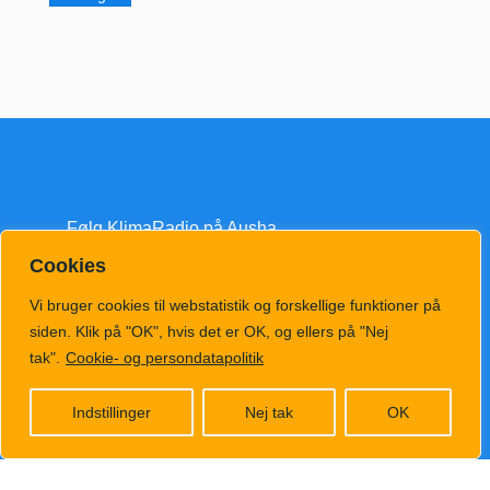
Følg KlimaRadio på Ausha
Cookies
Vi bruger cookies til webstatistik og forskellige funktioner på
siden. Klik på "OK", hvis det er OK, og ellers på "Nej
tak".
Cookie- og persondatapolitik
klimatv@klimahub.dk
Indstillinger
Nej tak
OK