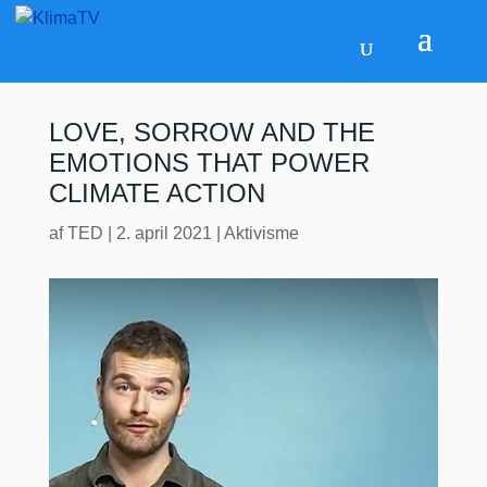
LOVE, SORROW AND THE
EMOTIONS THAT POWER
CLIMATE ACTION
af
TED
|
2. april 2021
|
Aktivisme