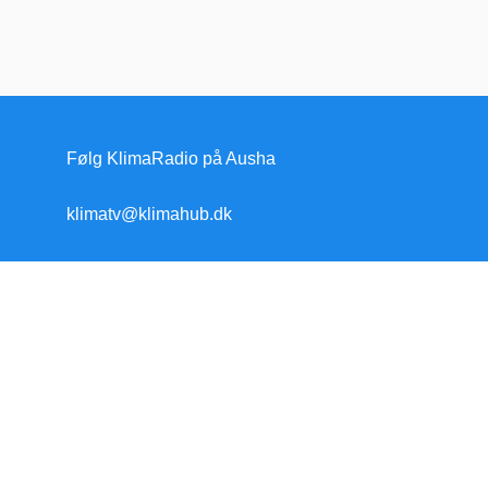
Følg KlimaRadio på Ausha
klimatv@klimahub.dk
Forside
Klimakrisen
Klimakrisen (blandet)
Arktis/Antarktis
Flygtninge