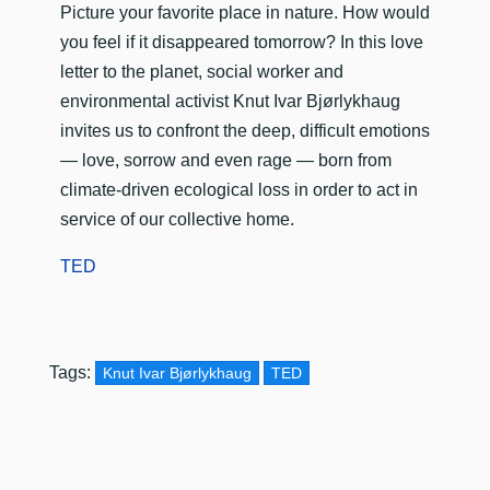
​Picture your favorite place in nature. How would
you feel if it disappeared tomorrow? In this love
letter to the planet, social worker and
environmental activist Knut Ivar Bjørlykhaug
invites us to confront the deep, difficult emotions
— love, sorrow and even rage — born from
climate-driven ecological loss in order to act in
service of our collective home.
TED
Tags:
Knut Ivar Bjørlykhaug
TED