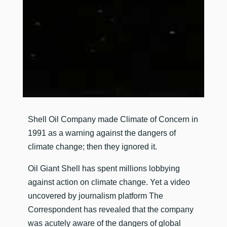
​Shell Oil Company made Climate of Concern in
1991 as a warning against the dangers of
climate change; then they ignored it.
Oil Giant Shell has spent millions lobbying
against action on climate change. Yet a video
uncovered by journalism platform The
Correspondent has revealed that the company
was acutely aware of the dangers of global