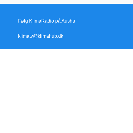
Følg KlimaRadio på Ausha
klimatv@klimahub.dk
Forside
Klimakrisen
Klimakrisen (blandet)
Arktis/Antarktis
Flygtninge
Forskning
Havet stiger
Klimamodstand
Klimamyter