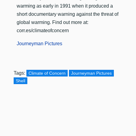
warming as early in 1991 when it produced a
short documentary warning against the threat of
global warming. Find out more at:
corr.es/climateofconcern
Journeyman Pictures
Tags:
Climate of Concern
Journeyman Pictures
Shell