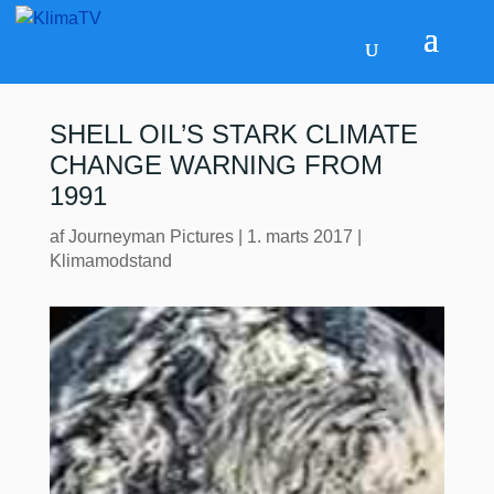
SHELL OIL’S STARK CLIMATE
CHANGE WARNING FROM
1991
af
Journeyman Pictures
|
1. marts 2017
|
Klimamodstand