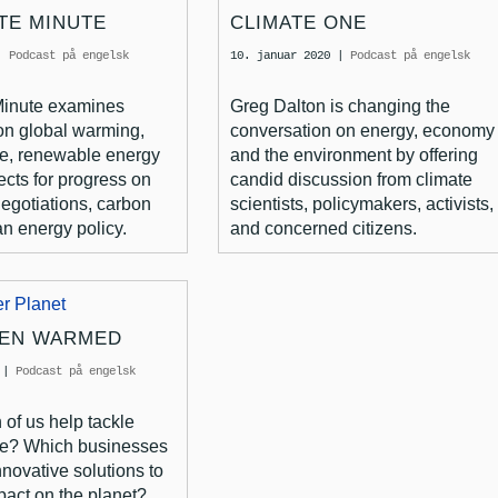
TE MINUTE
CLIMATE ONE
|
Podcast på engelsk
10. januar 2020
|
Podcast på engelsk
Minute examines
Greg Dalton is changing the
on global warming,
conversation on energy, economy
e, renewable energy
and the environment by offering
ects for progress on
candid discussion from climate
negotiations, carbon
scientists, policymakers, activists,
n energy policy.
and concerned citizens.
EEN WARMED
|
Podcast på engelsk
of us help tackle
ge? Which businesses
nnovative solutions to
pact on the planet?