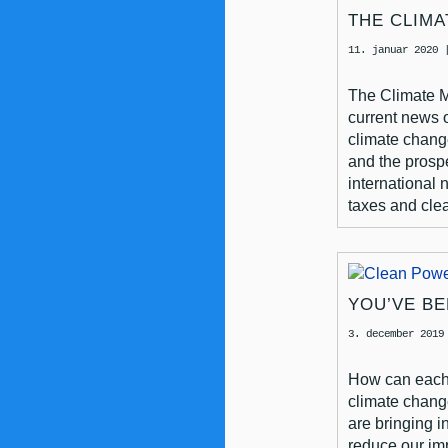
THE CLIMA
11. januar 2020
The Climate 
current news 
climate chang
and the prosp
international 
taxes and clea
YOU’VE B
3. december 2019
How can each 
climate chan
are bringing i
reduce our im