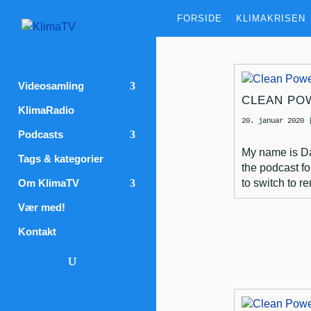
FORSIDE
KLIMAKRISEN
Videosamling
CLEAN PO
KlimaRadio
20. januar 2020
Podcasts
My name is Dav
Tags & kategorier
the podcast fo
Om KlimaTV
to switch to r
Vær med!
Kontakt