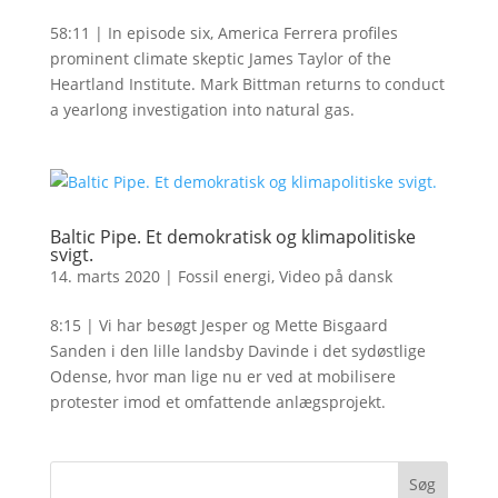
58:11 | In episode six, America Ferrera profiles
prominent climate skeptic James Taylor of the
Heartland Institute. Mark Bittman returns to conduct
a yearlong investigation into natural gas.
Baltic Pipe. Et demokratisk og klimapolitiske
svigt.
14. marts 2020
|
Fossil energi
,
Video på dansk
8:15 | Vi har besøgt Jesper og Mette Bisgaard
Sanden i den lille landsby Davinde i det sydøstlige
Odense, hvor man lige nu er ved at mobilisere
protester imod et omfattende anlægsprojekt.