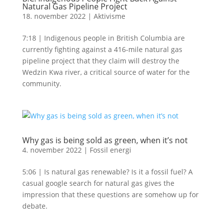
Natural Gas Pipeline Project
18. november 2022
|
Aktivisme
7:18 | Indigenous people in British Columbia are
currently fighting against a 416-mile natural gas
pipeline project that they claim will destroy the
Wedzin Kwa river, a critical source of water for the
community.
Why gas is being sold as green, when it’s not
4. november 2022
|
Fossil energi
5:06 | Is natural gas renewable? Is it a fossil fuel? A
casual google search for natural gas gives the
impression that these questions are somehow up for
debate.