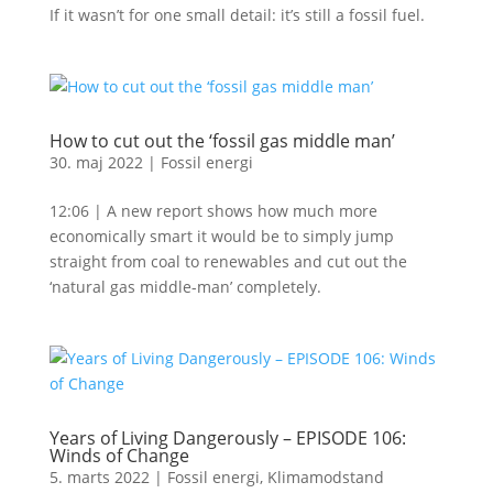
If it wasn’t for one small detail: it’s still a fossil fuel.
How to cut out the ‘fossil gas middle man’
30. maj 2022
|
Fossil energi
12:06 | A new report shows how much more
economically smart it would be to simply jump
straight from coal to renewables and cut out the
‘natural gas middle-man’ completely.
Years of Living Dangerously – EPISODE 106:
Winds of Change
5. marts 2022
|
Fossil energi
,
Klimamodstand