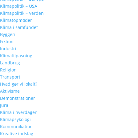
Klimapolitik – USA
Klimapolitik – Verden
Klimatopmøder
Klima i samfundet
Byggeri
Fiktion
Industri
Klimatilpasning
Landbrug
Religion
Transport
Hvad gør vi lokalt?
Aktivisme
Demonstrationer
Jura
Klima i hverdagen
Klimapsykologi
Kommunikation
Kreative indslag