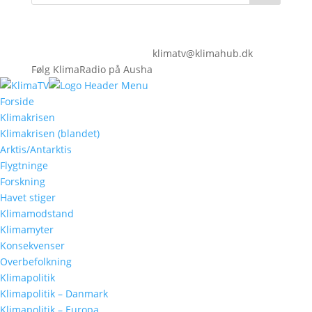
klimatv@klimahub.dk
Følg KlimaRadio på Ausha
Forside
Klimakrisen
Klimakrisen (blandet)
Arktis/Antarktis
Flygtninge
Forskning
Havet stiger
Klimamodstand
Klimamyter
Konsekvenser
Overbefolkning
Klimapolitik
Klimapolitik – Danmark
Klimapolitik – Europa