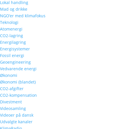
Lokal handling
Mad og drikke
NGO’er med klimafokus
Teknologi
Atomenergi
CO2-lagring
Energilagring
Energisystemer
Fossil energi
Geoengineering
Vedvarende energi
Økonomi
Økonomi (blandet)
CO2-afgifter
CO2-kompensation
Divestment
Videosamling
Videoer på dansk
Udvalgte kanaler
KlimaRadio