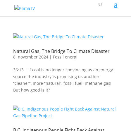
Natural Gas, The Bridge To Climate Disaster
8. november 2024
|
Fossil energi
36:13 | If coal is no longer convincing as an energy
source the industry is promising us another
“cleaner”, more “natural”, fossil fuel: methane gas!
But how good is it?
B.C. Indigenous People Fight Back Against