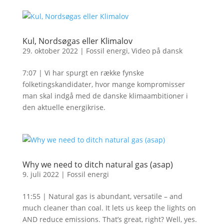
Kul, Nordsøgas eller Klimalov
29. oktober 2022
|
Fossil energi
,
Video på dansk
7:07 | Vi har spurgt en række fynske
folketingskandidater, hvor mange kompromisser
man skal indgå med de danske klimaambitioner i
den aktuelle energikrise.
Why we need to ditch natural gas (asap)
9. juli 2022
|
Fossil energi
11:55 | Natural gas is abundant, versatile – and
much cleaner than coal. It lets us keep the lights on
AND reduce emissions. That’s great, right? Well, yes.