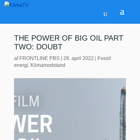
THE POWER OF BIG OIL PART
TWO: DOUBT
af
FRONTLINE PBS
|
28. april 2022
|
Fossil
energi
,
Klimamodstand