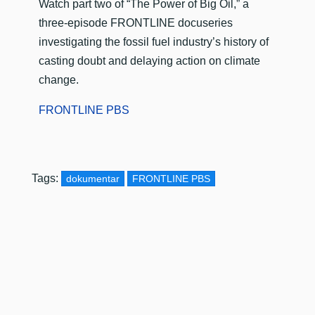
​Watch part two of “The Power of Big Oil,” a
three-episode FRONTLINE docuseries
investigating the fossil fuel industry’s history of
casting doubt and delaying action on climate
change.
FRONTLINE PBS
Tags:
dokumentar
FRONTLINE PBS