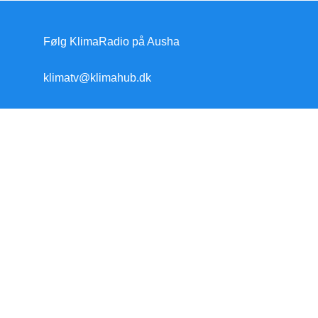
Følg KlimaRadio på Ausha
klimatv@klimahub.dk
Forside
Klimakrisen
Klimakrisen (blandet)
Arktis/Antarktis
Flygtninge
Forskning
Havet stiger
Klimamodstand
Klimamyter