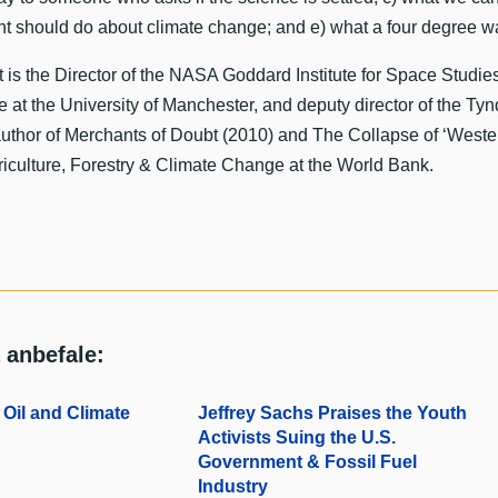
t should do about climate change; and e) what a four degree w
is the Director of the NASA Goddard Institute for Space Studie
 at the University of Manchester, and deputy director of the Ty
uthor of Merchants of Doubt (2010) and The Collapse of ‘Wester
iculture, Forestry & Climate Change at the World Bank.
 anbefale:
Oil and Climate
Jeffrey Sachs Praises the Youth
Activists Suing the U.S.
Government & Fossil Fuel
Industry