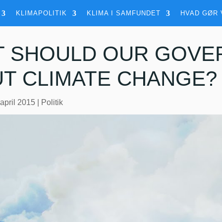
KLIMAPOLITIK
KLIMA I SAMFUNDET
HVAD GØR 
 SHOULD OUR GOVE
T CLIMATE CHANGE?
 april 2015
|
Politik