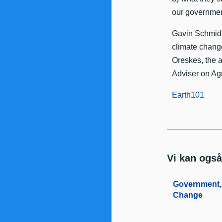
our governmen
Gavin Schmidt 
climate change
Oreskes, the a
Adviser on Agr
Earth101
Vi kan også
Government, 
Change