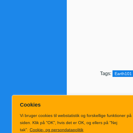
Tags:
Earth101
Cookies
Vi bruger cookies til webstatistik og forskellige funktioner på
siden. Klik på "OK", hvis det er OK, og ellers på "Nej
tak".
Cookie- og persondatapolitik