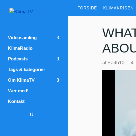
FORSIDE
KLIMAKRISEN
WHAT
Videosamling
ABOU
KlimaRadio
Podcasts
af
Earth101
|
4.
Tags & kategorier
Om KlimaTV
Vær med!
Kontakt