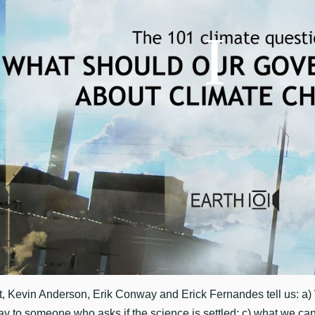
, Kevin Anderson, Erik Conway and Erick Fernandes tell us: a)
ay to someone who asks if the science is settled; c) what we ca