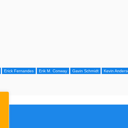
Erick Fernandes
Erik M. Conway
Gavin Schmidt
Kevin Anders