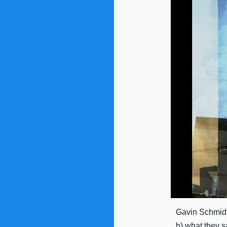
Gavin Schmidt
b) what they s