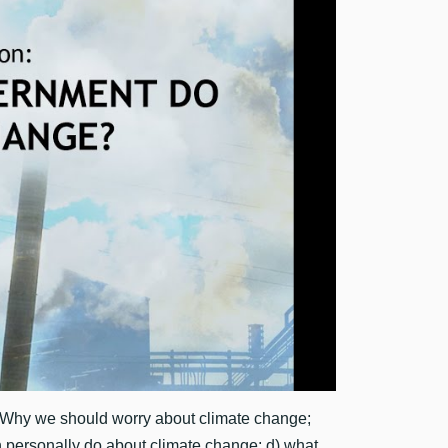
 Why we should worry about climate change;
n personally do about climate change; d) what