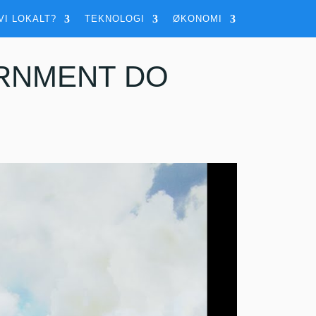
VI LOKALT?
TEKNOLOGI
ØKONOMI
RNMENT DO