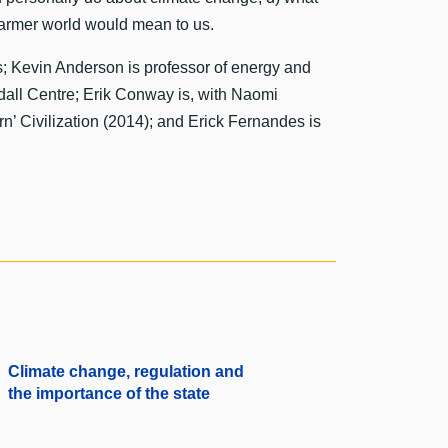
armer world would mean to us.
s; Kevin Anderson is professor of energy and
ndall Centre; Erik Conway is, with Naomi
n’ Civilization (2014); and Erick Fernandes is
Climate change, regulation and
the importance of the state