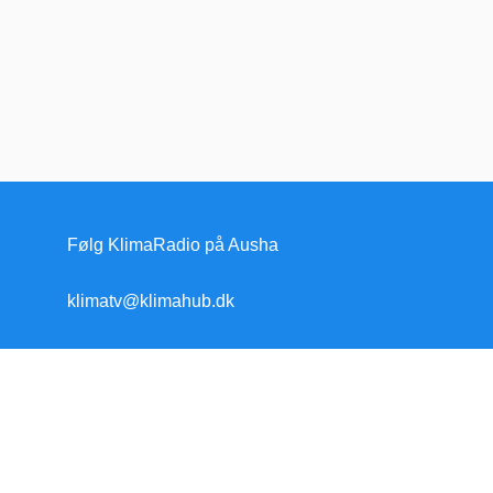
Følg KlimaRadio på Ausha
klimatv@klimahub.dk
Forside
Klimakrisen