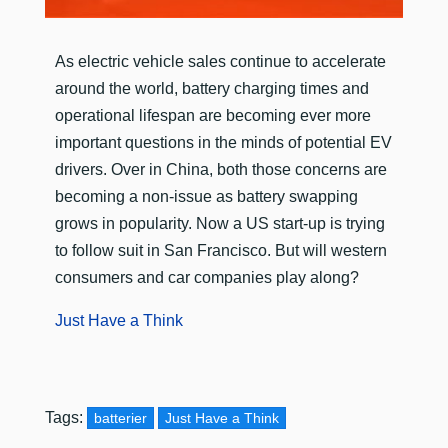
​As electric vehicle sales continue to accelerate
around the world, battery charging times and
operational lifespan are becoming ever more
important questions in the minds of potential EV
drivers. Over in China, both those concerns are
becoming a non-issue as battery swapping
grows in popularity. Now a US start-up is trying
to follow suit in San Francisco. But will western
consumers and car companies play along?
Just Have a Think
Tags:
batterier
Just Have a Think