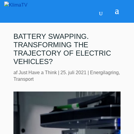
BATTERY SWAPPING.
TRANSFORMING THE
TRAJECTORY OF ELECTRIC
VEHICLES?
af
Just Have a Think
|
25. juli 2021
|
Energilagring
,
Transport