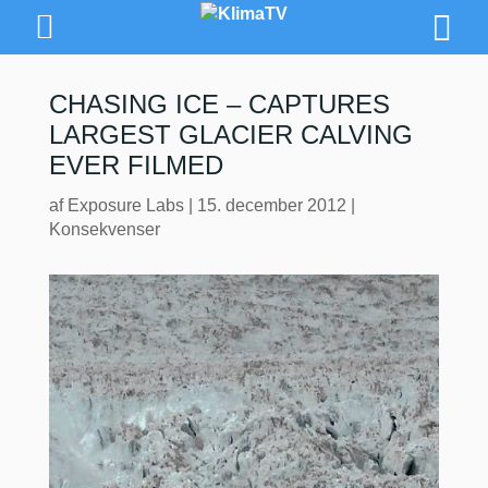
CHASING ICE – CAPTURES
LARGEST GLACIER CALVING
EVER FILMED
af
Exposure Labs
|
15. december 2012
|
Konsekvenser