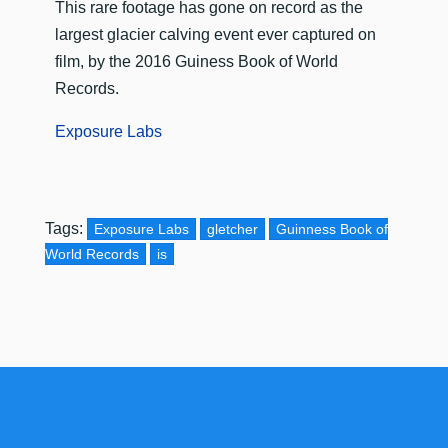
This rare footage has gone on record as the
largest glacier calving event ever captured on
film, by the 2016 Guiness Book of World
Records.
Exposure Labs
Tags:
Exposure Labs
gletcher
Guinness Book of
World Records
is