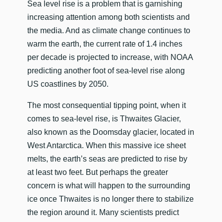
​Sea level rise is a problem that is garnishing
increasing attention among both scientists and
the media. And as climate change continues to
warm the earth, the current rate of 1.4 inches
per decade is projected to increase, with NOAA
predicting another foot of sea-level rise along
US coastlines by 2050.
The most consequential tipping point, when it
comes to sea-level rise, is Thwaites Glacier,
also known as the Doomsday glacier, located in
West Antarctica. When this massive ice sheet
melts, the earth’s seas are predicted to rise by
at least two feet. But perhaps the greater
concern is what will happen to the surrounding
ice once Thwaites is no longer there to stabilize
the region around it. Many scientists predict