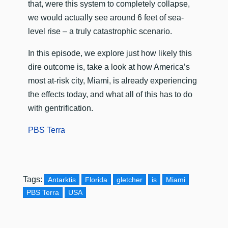
that, were this system to completely collapse,
we would actually see around 6 feet of sea-
level rise – a truly catastrophic scenario.
In this episode, we explore just how likely this
dire outcome is, take a look at how America’s
most at-risk city, Miami, is already experiencing
the effects today, and what all of this has to do
with gentrification.
PBS Terra
Tags:
Antarktis
Florida
gletcher
is
Miami
PBS Terra
USA