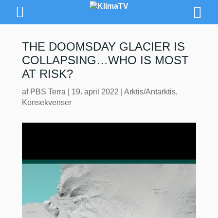
THE DOOMSDAY GLACIER IS
COLLAPSING…WHO IS MOST
AT RISK?
af
PBS Terra
|
19. april 2022
|
Arktis/Antarktis
,
Konsekvenser