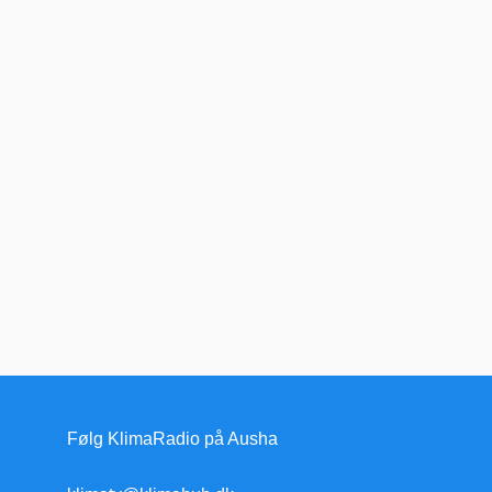
Følg KlimaRadio på Ausha