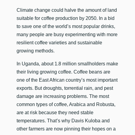
​Climate change could halve the amount of land
suitable for coffee production by 2050. In a bid
to save one of the world’s most popular drinks,
many people are busy experimenting with more
resilient coffee varieties and sustainable
growing methods.
In Uganda, about 1.8 million smallholders make
their living growing coffee. Coffee beans are
one of the East African country’s most important
exports. But droughts, torrential rain, and pest
damage are increasing problems. The most
common types of coffee, Arabica and Robusta,
are at risk because they need stable
temperatures. That’s why Davis Kuloba and
other farmers are now pinning their hopes on a