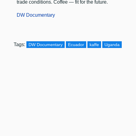
trade conditions. Coffee — fit for the future.
DW Documentary
Tags:
DW Documentary
Ecuador
kaffe
Uganda