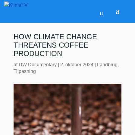
HOW CLIMATE CHANGE
THREATENS COFFEE
PRODUCTION
af
DW Documentary
|
2. oktober 2024
|
Landbrug
,
Tilpasning