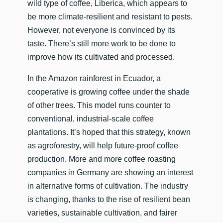
wild type of coffee, Liberica, which appears to
be more climate-resilient and resistant to pests.
However, not everyone is convinced by its
taste. There’s still more work to be done to
improve how its cultivated and processed.
In the Amazon rainforest in Ecuador, a
cooperative is growing coffee under the shade
of other trees. This model runs counter to
conventional, industrial-scale coffee
plantations. It’s hoped that this strategy, known
as agroforestry, will help future-proof coffee
production. More and more coffee roasting
companies in Germany are showing an interest
in alternative forms of cultivation. The industry
is changing, thanks to the rise of resilient bean
varieties, sustainable cultivation, and fairer