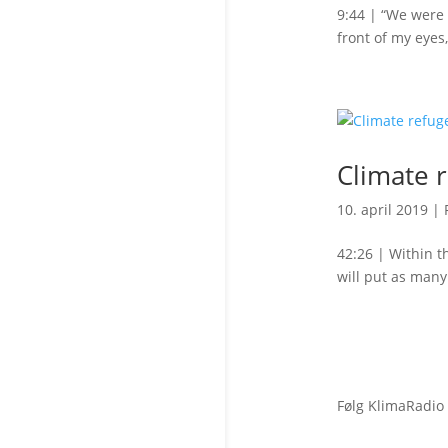
9:44 | “We were 
front of my eyes
Climate 
10. april 2019
|
42:26 | Within t
will put as many
Følg KlimaRadio