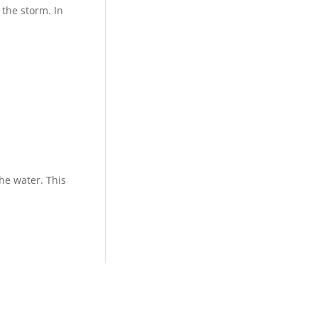
 the storm. In
he water. This