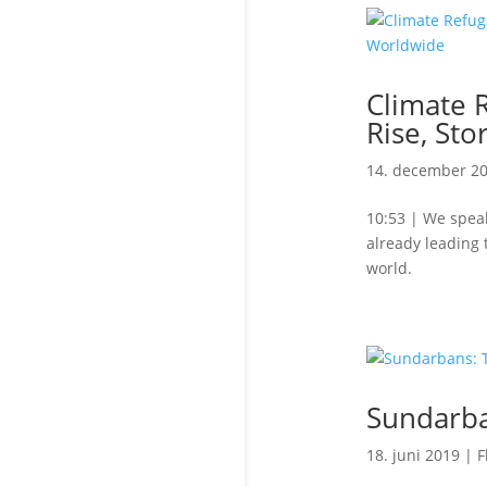
Climate 
Rise, Sto
14. december 2
10:53 | We speak
already leading 
world.
Sundarba
18. juni 2019
|
F