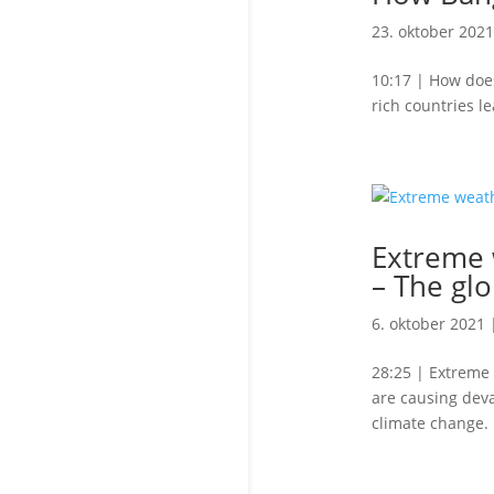
23. oktober 2021
10:17 | How does
rich countries le
Extreme w
– The glo
6. oktober 2021
28:25 | Extreme 
are causing deva
climate change.