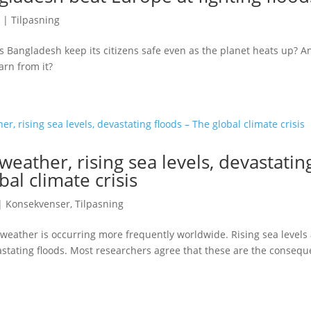
|
Tilpasning
 Bangladesh keep its citizens safe even as the planet heats up? 
arn from it?
eather, rising sea levels, devastatin
bal climate crisis
|
Konsekvenser
,
Tilpasning
weather is occurring more frequently worldwide. Rising sea levels
stating floods. Most researchers agree that these are the consequ