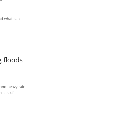
And what can
g floods
 and heavy rain
ences of