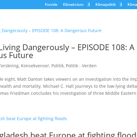
Forside
Klimakrisen
Klimapolitik
Klima
 Living Dangerously – EPISODE 108: A
s Future
Forskning
,
Konsekvenser
,
Politik
,
Politik - Verden
de eight, Matt Damon takes viewers on an investigation into the im
alth and mortality. Michael C. Hall journeys to the low-lying delta
mas Friedman concludes his investigation of three Middle Eastern 
ladesh beat Europe at fighting flood