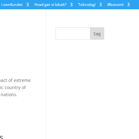
 i samfundet
Hvad gør vi lokalt?
Teknologi
Økonomi
pact of extreme
ic country of
nations.
s