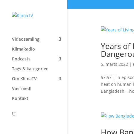
Videosamling
Years of
KlimaRadio
Dangerou
Podcasts
5. marts 2022
|
Tags & kategorier
57:57 | In episo
Om KlimaTV
heat on human he
Vær med!
Bangladesh. Tho
Kontakt
How Bang