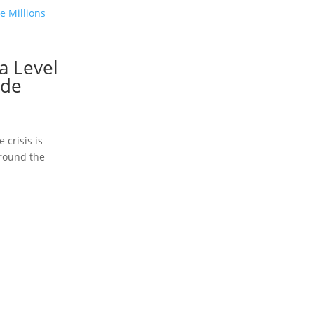
a Level
ide
 crisis is
around the