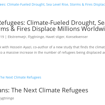
Refugees: Climate-Fueled Drought, Se
rms & Fires Displace Millions Worldw
019
|
Ekstremvejr
,
Flygtninge
,
Havet stiger
,
Konsekvenser
 with Hossein Ayazi, co-author of a new study that finds the climate
to a massive increase in the number of refugees being displaced 
ns: The Next Climate Refugees
lygtninge