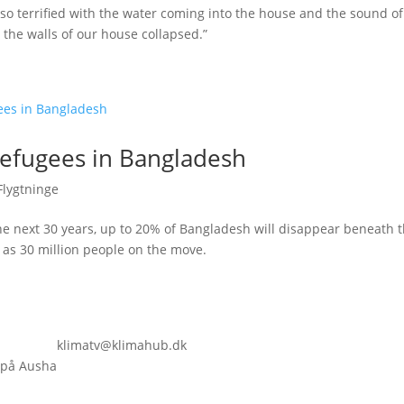
so terrified with the water coming into the house and the sound of
, the walls of our house collapsed.”
refugees in Bangladesh
Flygtninge
he next 30 years, up to 20% of Bangladesh will disappear beneath t
 as 30 million people on the move.
klimatv@klimahub.dk
 på Ausha