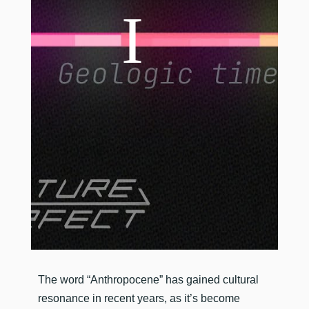
​The word “Anthropocene” has gained cultural
resonance in recent years, as it’s become