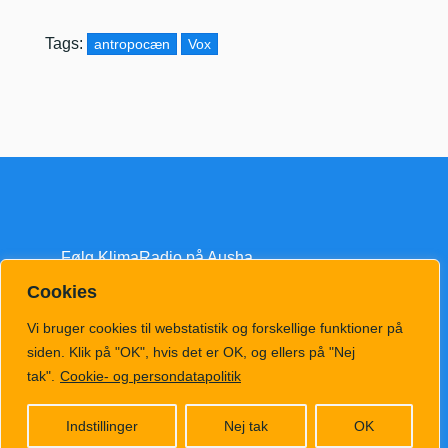
Tags:
antropocæn
Vox
Følg KlimaRadio på Ausha
Cookies
Vi bruger cookies til webstatistik og forskellige funktioner på
siden. Klik på "OK", hvis det er OK, og ellers på "Nej
tak".
Cookie- og persondatapolitik
klimatv@klimahub.dk
Indstillinger
Nej tak
OK