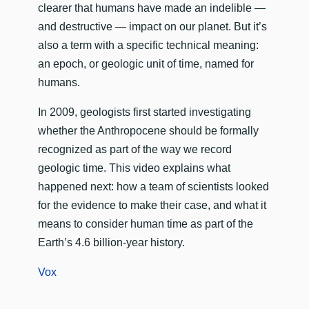
clearer that humans have made an indelible —
and destructive — impact on our planet. But it’s
also a term with a specific technical meaning:
an epoch, or geologic unit of time, named for
humans.
In 2009, geologists first started investigating
whether the Anthropocene should be formally
recognized as part of the way we record
geologic time. This video explains what
happened next: how a team of scientists looked
for the evidence to make their case, and what it
means to consider human time as part of the
Earth’s 4.6 billion-year history.
Vox