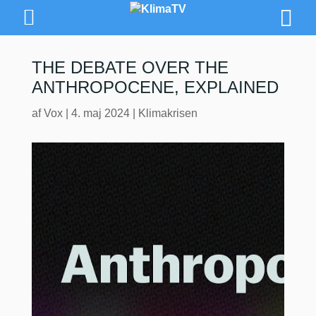
THE DEBATE OVER THE
ANTHROPOCENE, EXPLAINED
af
Vox
|
4. maj 2024
|
Klimakrisen