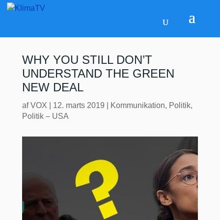
WHY YOU STILL DON’T
UNDERSTAND THE GREEN
NEW DEAL
af
VOX
|
12. marts 2019
|
Kommunikation
,
Politik
,
Politik – USA