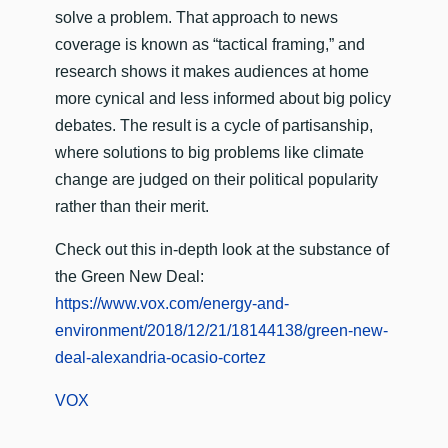
solve a problem. That approach to news
coverage is known as “tactical framing,” and
research shows it makes audiences at home
more cynical and less informed about big policy
debates. The result is a cycle of partisanship,
where solutions to big problems like climate
change are judged on their political popularity
rather than their merit.
Check out this in-depth look at the substance of
the Green New Deal:
https://www.vox.com/energy-and-
environment/2018/12/21/18144138/green-new-
deal-alexandria-ocasio-cortez
VOX