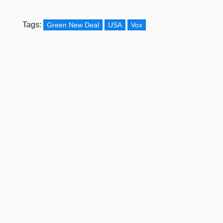
Tags:
Green New Deal
USA
Vox