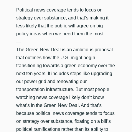
Political news coverage tends to focus on
strategy over substance, and that’s making it
less likely that the public will agree on big
policy ideas when we need them the most.
—
The Green New Deal is an ambitious proposal
that outlines how the U.S. might begin
transitioning towards a green economy over the
next ten years. It includes steps like upgrading
our power grid and renovating our
transportation infrastructure. But most people
watching news coverage likely don’t know
what’s in the Green New Deal. And that’s
because political news coverage tends to focus
on strategy over substance, fixating on a bill’s
political ramifications rather than its ability to