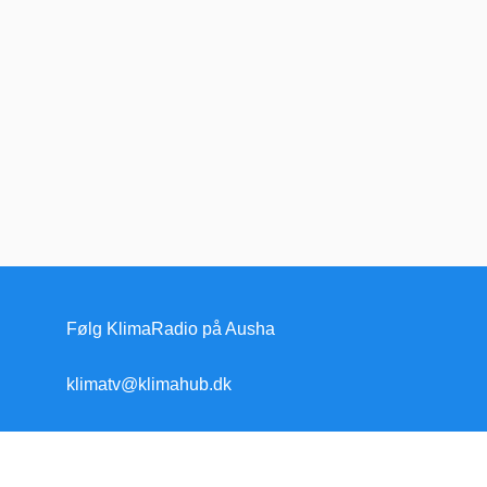
Følg KlimaRadio på Ausha
klimatv@klimahub.dk