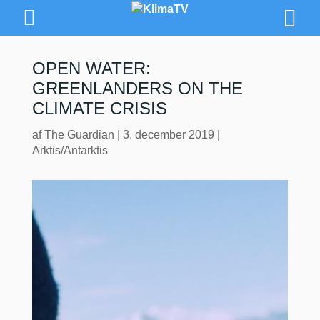
OPEN WATER:
GREENLANDERS ON THE
CLIMATE CRISIS
af
The Guardian
|
3. december 2019
|
Arktis/Antarktis