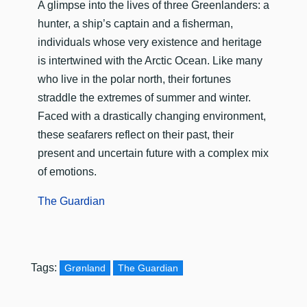
A glimpse into the lives of three Greenlanders: a
hunter, a ship’s captain and a fisherman,
individuals whose very existence and heritage
is intertwined with the Arctic Ocean. Like many
who live in the polar north, their fortunes
straddle the extremes of summer and winter.
Faced with a drastically changing environment,
these seafarers reflect on their past, their
present and uncertain future with a complex mix
of emotions.
The Guardian
Tags:
Grønland
The Guardian